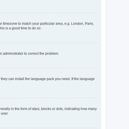
our timezone to match your particular area, e.g. London, Paris,
his is a good time to do so.
an administrator to correct the problem.
f they can install the language pack you need. If the language
lly in the form of stars, blocks or dots, indicating how many
 user.