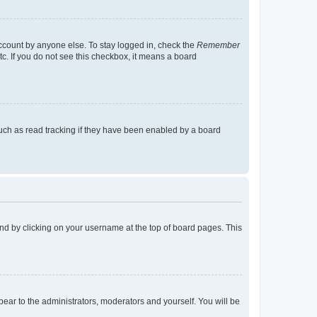
account by anyone else. To stay logged in, check the
Remember
tc. If you do not see this checkbox, it means a board
uch as read tracking if they have been enabled by a board
found by clicking on your username at the top of board pages. This
ppear to the administrators, moderators and yourself. You will be