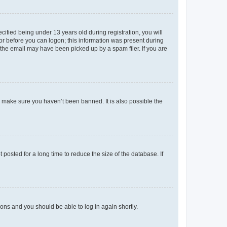
fied being under 13 years old during registration, you will
tor before you can logon; this information was present during
r the email may have been picked up by a spam filer. If you are
o make sure you haven’t been banned. It is also possible the
osted for a long time to reduce the size of the database. If
tions and you should be able to log in again shortly.