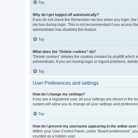
Top
Why do I get logged off automatically?
If you do not check the
Remember me
box when you login, the b
me
box during login. This is not recommended if you access the b
administrator has disabled this feature.
Top
What does the “Delete cookies” do?
“Delete cookies” deletes the cookies created by phpBB which k
administrator. If you are having login or logout problems, dele
Top
User Preferences and settings
How do I change my settings?
If you are a registered user, all your settings are stored in the
system will allow you to change all your settings and preferenc
Top
How do I prevent my username appearing in the online user l
Within your User Control Panel, under “Board preferences”, you 
counted as a hidden user.