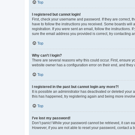
Top
I registered but cannot login!
First, check your username and password. If they are correct, 
have to follow the instructions you received. Some boards will a
registration. If you were sent an email, follow the instructions
sure the email address you provided is correct, try contacting a
Top
Why can’t I login?
There are several reasons why this could occur. First, ensure y
website owner has a configuration error on their end, and they w
Top
I registered in the past but cannot login any more?!
It is possible an administrator has deactivated or deleted your
this has happened, try registering again and being more involv
Top
I’ve lost my password!
Don’t panic! While your password cannot be retrieved, it can eas
However, if you are not able to reset your password, contact a b