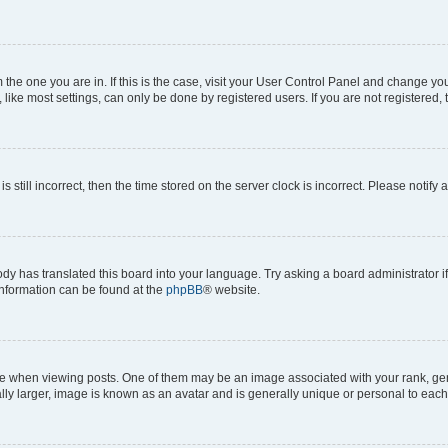
om the one you are in. If this is the case, visit your User Control Panel and change y
ike most settings, can only be done by registered users. If you are not registered, t
s still incorrect, then the time stored on the server clock is incorrect. Please notify 
ody has translated this board into your language. Try asking a board administrator i
 information can be found at the
phpBB
® website.
hen viewing posts. One of them may be an image associated with your rank, genera
ly larger, image is known as an avatar and is generally unique or personal to each