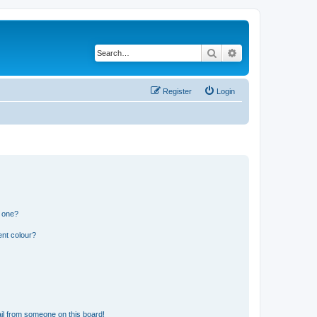
Search
Advanced search
Register
Login
n one?
ent colour?
il from someone on this board!