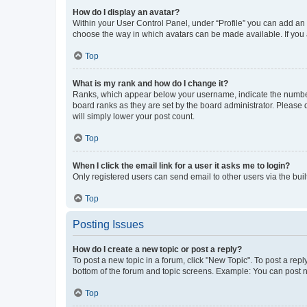
How do I display an avatar?
Within your User Control Panel, under “Profile” you can add an a
choose the way in which avatars can be made available. If you a
Top
What is my rank and how do I change it?
Ranks, which appear below your username, indicate the number o
board ranks as they are set by the board administrator. Please 
will simply lower your post count.
Top
When I click the email link for a user it asks me to login?
Only registered users can send email to other users via the buil
Top
Posting Issues
How do I create a new topic or post a reply?
To post a new topic in a forum, click "New Topic". To post a repl
bottom of the forum and topic screens. Example: You can post n
Top