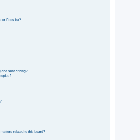
 or Foes list?
g and subscribing?
 topics?
d?
matters related to this board?