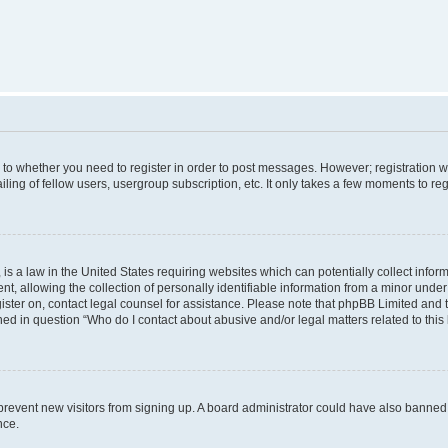
s to whether you need to register in order to post messages. However; registration wi
ing of fellow users, usergroup subscription, etc. It only takes a few moments to re
is a law in the United States requiring websites which can potentially collect infor
allowing the collection of personally identifiable information from a minor under th
egister on, contact legal counsel for assistance. Please note that phpBB Limited and
ined in question “Who do I contact about abusive and/or legal matters related to this
to prevent new visitors from signing up. A board administrator could have also bann
nce.