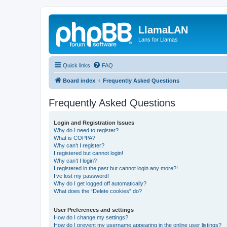
LlamaLAN
Lans for Llamas
Quick links
FAQ
Board index
Frequently Asked Questions
Frequently Asked Questions
Login and Registration Issues
Why do I need to register?
What is COPPA?
Why can’t I register?
I registered but cannot login!
Why can’t I login?
I registered in the past but cannot login any more?!
I’ve lost my password!
Why do I get logged off automatically?
What does the “Delete cookies” do?
User Preferences and settings
How do I change my settings?
How do I prevent my username appearing in the online user listings?