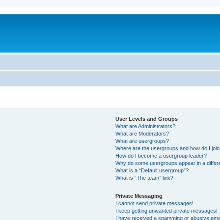
User Levels and Groups
What are Administrators?
What are Moderators?
What are usergroups?
Where are the usergroups and how do I joi
How do I become a usergroup leader?
Why do some usergroups appear in a differ
What is a “Default usergroup”?
What is “The team” link?
Private Messaging
I cannot send private messages!
I keep getting unwanted private messages!
I have received a spamming or abusive ema