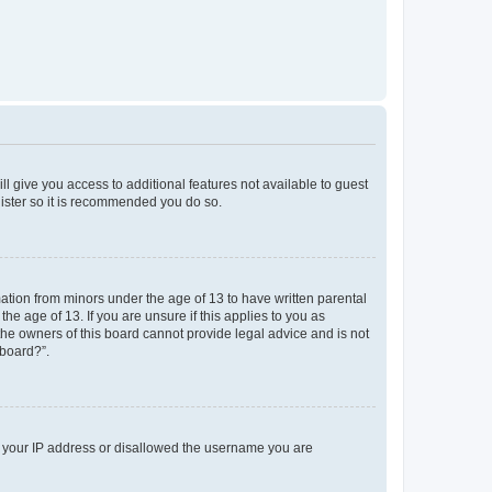
ll give you access to additional features not available to guest
gister so it is recommended you do so.
mation from minors under the age of 13 to have written parental
e age of 13. If you are unsure if this applies to you as
 the owners of this board cannot provide legal advice and is not
 board?”.
ed your IP address or disallowed the username you are