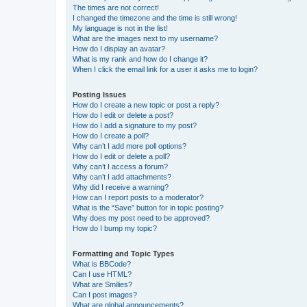
The times are not correct!
I changed the timezone and the time is still wrong!
My language is not in the list!
What are the images next to my username?
How do I display an avatar?
What is my rank and how do I change it?
When I click the email link for a user it asks me to login?
Posting Issues
How do I create a new topic or post a reply?
How do I edit or delete a post?
How do I add a signature to my post?
How do I create a poll?
Why can’t I add more poll options?
How do I edit or delete a poll?
Why can’t I access a forum?
Why can’t I add attachments?
Why did I receive a warning?
How can I report posts to a moderator?
What is the “Save” button for in topic posting?
Why does my post need to be approved?
How do I bump my topic?
Formatting and Topic Types
What is BBCode?
Can I use HTML?
What are Smilies?
Can I post images?
What are global announcements?