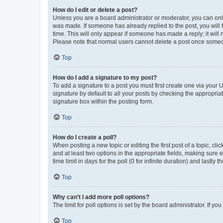
How do I edit or delete a post?
Unless you are a board administrator or moderator, you can only e
was made. If someone has already replied to the post, you will f
time. This will only appear if someone has made a reply; it will 
Please note that normal users cannot delete a post once someo
Top
How do I add a signature to my post?
To add a signature to a post you must first create one via your
signature by default to all your posts by checking the appropria
signature box within the posting form.
Top
How do I create a poll?
When posting a new topic or editing the first post of a topic, cli
and at least two options in the appropriate fields, making sure 
time limit in days for the poll (0 for infinite duration) and lastly
Top
Why can’t I add more poll options?
The limit for poll options is set by the board administrator. If 
Top