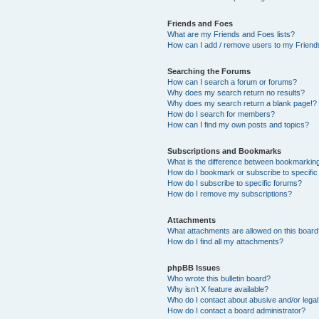
Friends and Foes
What are my Friends and Foes lists?
How can I add / remove users to my Friends
Searching the Forums
How can I search a forum or forums?
Why does my search return no results?
Why does my search return a blank page!?
How do I search for members?
How can I find my own posts and topics?
Subscriptions and Bookmarks
What is the difference between bookmarkin
How do I bookmark or subscribe to specific
How do I subscribe to specific forums?
How do I remove my subscriptions?
Attachments
What attachments are allowed on this boar
How do I find all my attachments?
phpBB Issues
Who wrote this bulletin board?
Why isn’t X feature available?
Who do I contact about abusive and/or legal 
How do I contact a board administrator?