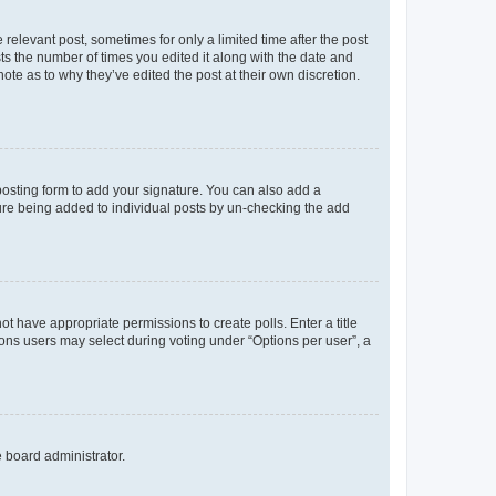
 relevant post, sometimes for only a limited time after the post
sts the number of times you edited it along with the date and
ote as to why they’ve edited the post at their own discretion.
osting form to add your signature. You can also add a
ature being added to individual posts by un-checking the add
not have appropriate permissions to create polls. Enter a title
tions users may select during voting under “Options per user”, a
e board administrator.