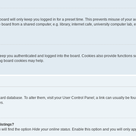
oard will only keep you logged in for a preset time. This prevents misuse of your 
oard from a shared computer, e.g. library, internet cafe, university computer lab, e
eep you authenticated and logged into the board. Cookies also provide functions s
ting board cookies may help.
 board database. To alter them, visit your User Control Panel; a link can usually be 
es.
istings?
will find the option
Hide your online status
. Enable this option and you will only a