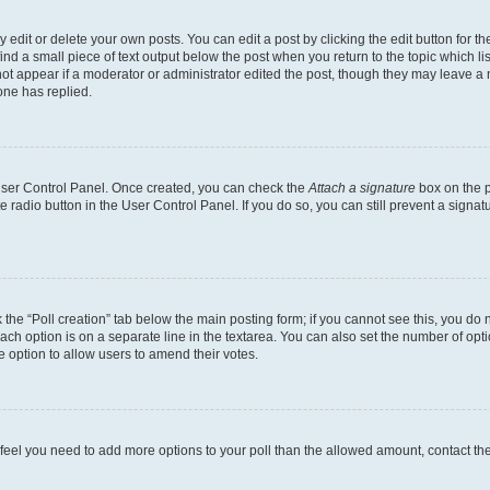
dit or delete your own posts. You can edit a post by clicking the edit button for the
ind a small piece of text output below the post when you return to the topic which li
not appear if a moderator or administrator edited the post, though they may leave a n
ne has replied.
 User Control Panel. Once created, you can check the
Attach a signature
box on the p
te radio button in the User Control Panel. If you do so, you can still prevent a sign
ck the “Poll creation” tab below the main posting form; if you cannot see this, you do 
each option is on a separate line in the textarea. You can also set the number of op
 the option to allow users to amend their votes.
you feel you need to add more options to your poll than the allowed amount, contact th