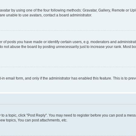
vatar by using one of the four following methods: Gravatar, Gallery, Remote or Uplo
re unable to use avatars, contact a board administrator.
f posts you have made or identify certain users, e.g. moderators and administrato
do not abuse the board by posting unnecessarily just to increase your rank. Most boa
t-in email form, and only if the administrator has enabled this feature. This is to 
y to a topic, click "Post Reply". You may need to register before you can post a messa
ew topics, You can post attachments, etc.