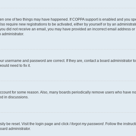
then one of two things may have happened. If COPPA support is enabled and you speci
lso require new registrations to be activated, either by yourself or by an administra
. If you did not receive an email, you may have provided an incorrect email address o
n administrator.
our username and password are correct. If they are, contact a board administrator t
ould need to fix it.
 account for some reason. Also, many boards periodically remove users who have not p
ed in discussions.
ily be reset. Visit the login page and click
I forgot my password
. Follow the instruc
oard administrator.