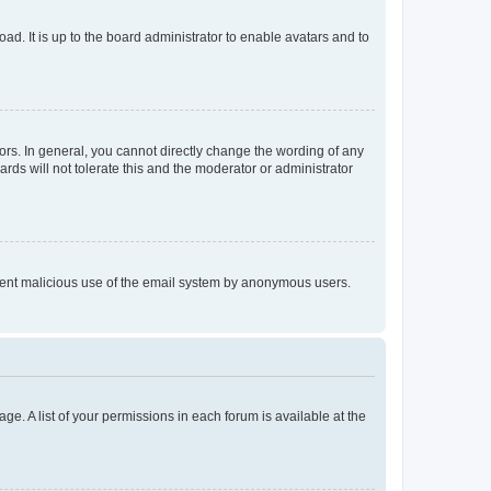
ad. It is up to the board administrator to enable avatars and to
rs. In general, you cannot directly change the wording of any
rds will not tolerate this and the moderator or administrator
prevent malicious use of the email system by anonymous users.
ge. A list of your permissions in each forum is available at the