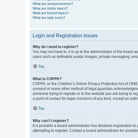
What are announcements?
What are sticky topics?
What are locked topics?
What are topic icons?
Login and Registration Issues
Why do I need to register?
You may not have to, it is up to the administrator of the board a
users such as definable avatar images, private messaging, email
Top
What is COPPA?
COPPA, or the Children’s Online Privacy Protection Act of 1998, 
consent or some other method of legal guardian acknowledgment, 
someone trying to register or to the website you are trying to r
a point of contact for legal concerns of any kind, except as outl
Top
Why can’t I register?
It is possible a board administrator has disabled registration 
attempting to register. Contact a board administrator for assista