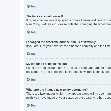
Top
The times are not correct!
It is possible the time displayed is from a timezone different fr
New York, Sydney, etc. Please note that changing the timezone, l
Top
I changed the timezone and the time is still wrong!
If you are sure you have set the timezone correctly and the time i
Top
My language is not in the list!
Either the administrator has not installed your language or nob
pack does not exist, feel free to create a new translation. More
Top
What are the images next to my username?
There are two images which may appear along with a username w
posts you have made or your status on the board. Another, usual
Top