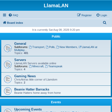
LlamaLAN
FAQ
Register
Login
S
Board index
e
It is currently Sat Aug 08, 2026 9:20 pm
a
Public
r
General
c
Subforums:
Transport
,
Polls
,
New Members
,
LlamaLAN at
Multiplay...
h
Topics:
481
Servers
LlamaLAN Servers available online
Subforums:
Minecraft
,
Teamspeak
Topics:
4
Gaming News
ChrisAkiras little corner of Llamdom
Topics:
2
Beanie Hatter Barracks
Beanie Hatters home away from home
Events
Upcoming Events