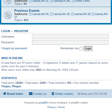
Subforums:
LlamaLAN 31
,
LlamaSOCIAL
,
Other LANs
Topics:
95
Previous Events
Subforums:
LlamaLAN 30
,
LlamaLAN 29
,
LlamaLAN 28
,
LlamaLAN
27
Topics:
653
LOGIN
•
REGISTER
Username:
Password:
I forgot my password
Remember me
WHO IS ONLINE
In total there are
77
users online :: 0 registered, 0 hidden and 77 guests (based on users
active over the past 5 minutes)
Most users ever online was
3450
on Wed Aug 05, 2026 3:53 pm
STATISTICS
Total posts
18566
• Total topics
2289
• Total members
491
• Our newest member
Tingus_Pingus
Board index
Contact us
Delete cookies
All times are
UTC+01:00
Powered by
phpBB
® Forum Software © phpBB Limited
Privacy
|
Terms