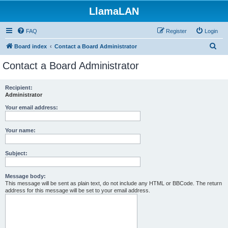
LlamaLAN
FAQ
Register
Login
S
Board index
Contact a Board Administrator
e
Contact a Board Administrator
a
r
Recipient:
Administrator
c
h
Your email address:
Your name:
Subject:
Message body:
This message will be sent as plain text, do not include any HTML or BBCode. The return
address for this message will be set to your email address.