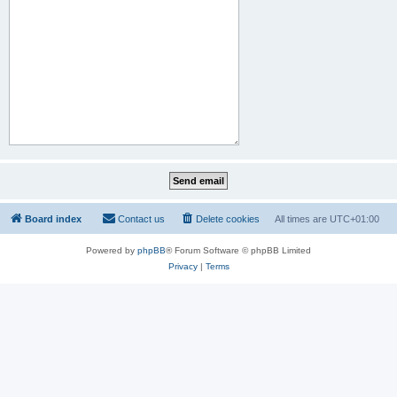
Board index
Contact us
Delete cookies
All times are
UTC+01:00
Powered by
phpBB
® Forum Software © phpBB Limited
Privacy
|
Terms