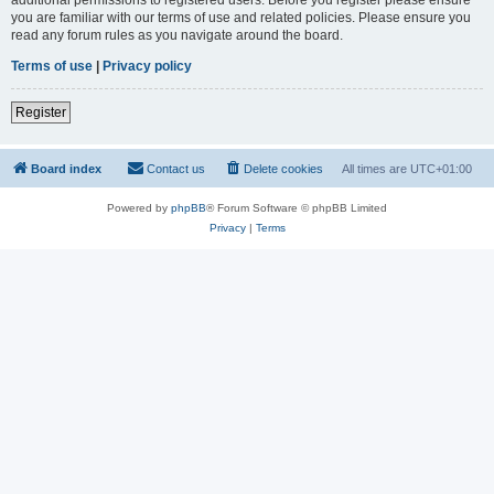
you are familiar with our terms of use and related policies. Please ensure you
read any forum rules as you navigate around the board.
Terms of use
|
Privacy policy
Register
Board index
Contact us
Delete cookies
All times are
UTC+01:00
Powered by
phpBB
® Forum Software © phpBB Limited
Privacy
|
Terms