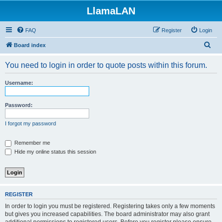
LlamaLAN
FAQ
Register
Login
S
Board index
e
You need to login in order to quote posts within this forum.
a
r
Username:
c
h
Password:
I forgot my password
Remember me
Hide my online status this session
REGISTER
In order to login you must be registered. Registering takes only a few moments
but gives you increased capabilities. The board administrator may also grant
additional permissions to registered users. Before you register please ensure