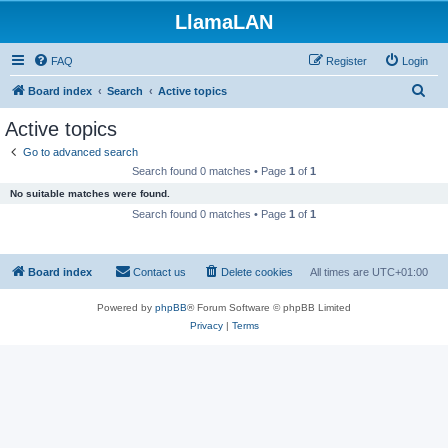
LlamaLAN
FAQ
Register
Login
S
Board index
Search
Active topics
e
Active topics
a
Go to advanced search
r
Search found 0 matches • Page
1
of
1
c
No suitable matches were found.
h
Search found 0 matches • Page
1
of
1
Board index
Contact us
Delete cookies
All times are
UTC+01:00
Powered by
phpBB
® Forum Software © phpBB Limited
Privacy
|
Terms