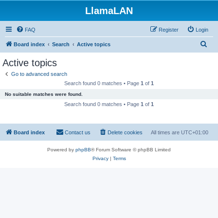
LlamaLAN
FAQ
Register
Login
S
Board index
Search
Active topics
e
Active topics
a
Go to advanced search
r
Search found 0 matches • Page
1
of
1
c
No suitable matches were found.
h
Search found 0 matches • Page
1
of
1
Board index
Contact us
Delete cookies
All times are
UTC+01:00
Powered by
phpBB
® Forum Software © phpBB Limited
Privacy
|
Terms