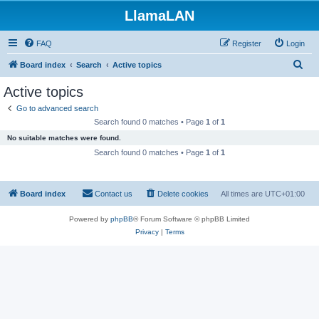
LlamaLAN
FAQ
Register
Login
S
Board index
Search
Active topics
e
Active topics
a
Go to advanced search
r
Search found 0 matches • Page
1
of
1
c
No suitable matches were found.
h
Search found 0 matches • Page
1
of
1
Board index
Contact us
Delete cookies
All times are
UTC+01:00
Powered by
phpBB
® Forum Software © phpBB Limited
Privacy
|
Terms