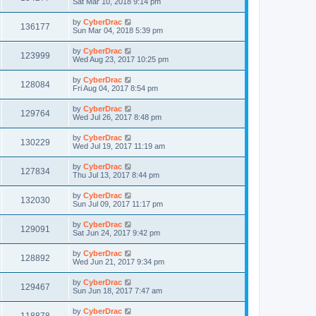
Sat Mar 10, 2018 9:14 pm
by
CyberDrac
136177
Sun Mar 04, 2018 5:39 pm
by
CyberDrac
123999
Wed Aug 23, 2017 10:25 pm
by
CyberDrac
128084
Fri Aug 04, 2017 8:54 pm
by
CyberDrac
129764
Wed Jul 26, 2017 8:48 pm
by
CyberDrac
130229
Wed Jul 19, 2017 11:19 am
by
CyberDrac
127834
Thu Jul 13, 2017 8:44 pm
by
CyberDrac
132030
Sun Jul 09, 2017 11:17 pm
by
CyberDrac
129091
Sat Jun 24, 2017 9:42 pm
by
CyberDrac
128892
Wed Jun 21, 2017 9:34 pm
by
CyberDrac
129467
Sun Jun 18, 2017 7:47 am
by
CyberDrac