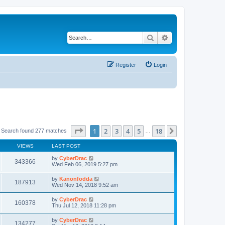
Search
Advanced search
Register
Login
Page
1
of
18
1
2
3
4
5
18
Next
Search found 277 matches
…
VIEWS
LAST POST
by
CyberDrac
343366
Wed Feb 06, 2019 5:27 pm
by
Kanonfodda
187913
Wed Nov 14, 2018 9:52 am
by
CyberDrac
160378
Thu Jul 12, 2018 11:28 pm
by
CyberDrac
134277