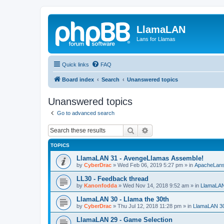
LlamaLAN
Lans for Llamas
Quick links
FAQ
Board index
Search
Unanswered topics
Unanswered topics
Go to advanced search
Search
Advanced search
TOPICS
LlamaLAN 31 - AvengeLlamas Assemble!
by
CyberDrac
»
Wed Feb 06, 2019 5:27 pm
» in
ApacheLan
LL30 - Feedback thread
by
Kanonfodda
»
Wed Nov 14, 2018 9:52 am
» in
LlamaLA
LlamaLAN 30 - Llama the 30th
by
CyberDrac
»
Thu Jul 12, 2018 11:28 pm
» in
LlamaLAN 3
LlamaLAN 29 - Game Selection