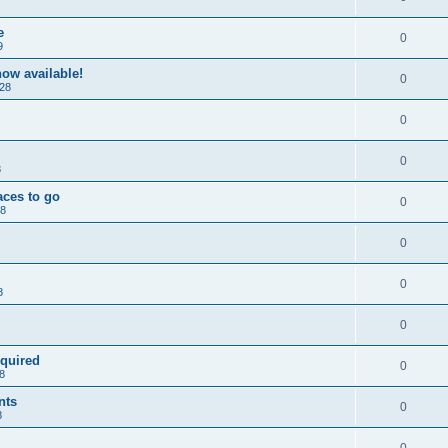
e
0
9
ow available!
0
28
0
0
8
aces to go
0
28
0
0
8
0
equired
0
8
nts
0
8