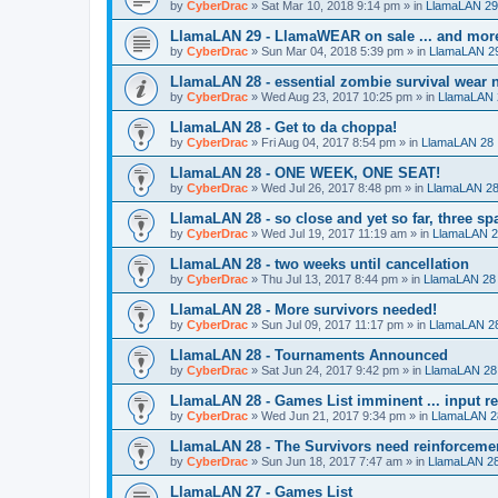
by
CyberDrac
»
Sat Mar 10, 2018 9:14 pm
» in
LlamaLAN 29
LlamaLAN 29 - LlamaWEAR on sale ... and mor
by
CyberDrac
»
Sun Mar 04, 2018 5:39 pm
» in
LlamaLAN 2
LlamaLAN 28 - essential zombie survival wear n
by
CyberDrac
»
Wed Aug 23, 2017 10:25 pm
» in
LlamaLAN 
LlamaLAN 28 - Get to da choppa!
by
CyberDrac
»
Fri Aug 04, 2017 8:54 pm
» in
LlamaLAN 28
LlamaLAN 28 - ONE WEEK, ONE SEAT!
by
CyberDrac
»
Wed Jul 26, 2017 8:48 pm
» in
LlamaLAN 2
LlamaLAN 28 - so close and yet so far, three sp
by
CyberDrac
»
Wed Jul 19, 2017 11:19 am
» in
LlamaLAN 
LlamaLAN 28 - two weeks until cancellation
by
CyberDrac
»
Thu Jul 13, 2017 8:44 pm
» in
LlamaLAN 28
LlamaLAN 28 - More survivors needed!
by
CyberDrac
»
Sun Jul 09, 2017 11:17 pm
» in
LlamaLAN 2
LlamaLAN 28 - Tournaments Announced
by
CyberDrac
»
Sat Jun 24, 2017 9:42 pm
» in
LlamaLAN 28
LlamaLAN 28 - Games List imminent ... input r
by
CyberDrac
»
Wed Jun 21, 2017 9:34 pm
» in
LlamaLAN 2
LlamaLAN 28 - The Survivors need reinforceme
by
CyberDrac
»
Sun Jun 18, 2017 7:47 am
» in
LlamaLAN 2
LlamaLAN 27 - Games List