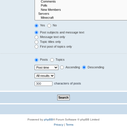
Yes
No
Post subjects and message text
Message text only
Topic titles only
First post of topics only
Posts
Topics
Ascending
Descending
characters of posts
Powered by
phpBB
® Forum Software © phpBB Limited
Privacy
|
Terms