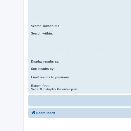
Search subforums:
Search within:
Display results as:
Sort results by:
Limit results to previous:
Return first:
Set to 0 to display the entire post.
Board index