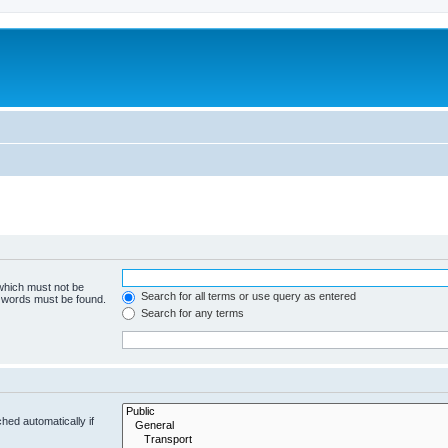
 which must not be
Search for all terms or use query as entered
e words must be found.
Search for any terms
hed automatically if