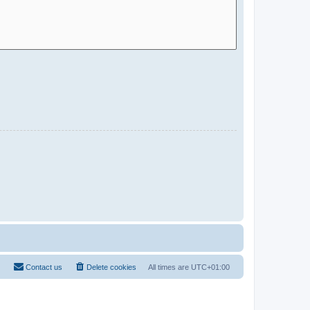
Contact us
Delete cookies
All times are
UTC+01:00