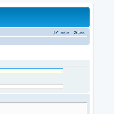
Register
Login