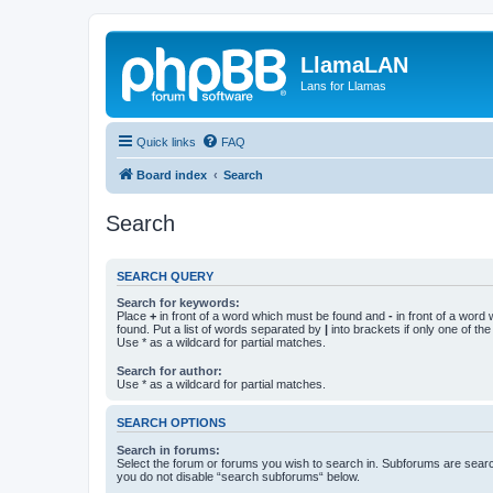
LlamaLAN
Lans for Llamas
Quick links
FAQ
Board index
Search
Search
SEARCH QUERY
Search for keywords:
Place
+
in front of a word which must be found and
-
in front of a word
found. Put a list of words separated by
|
into brackets if only one of th
Use * as a wildcard for partial matches.
Search for author:
Use * as a wildcard for partial matches.
SEARCH OPTIONS
Search in forums:
Select the forum or forums you wish to search in. Subforums are searc
you do not disable “search subforums“ below.