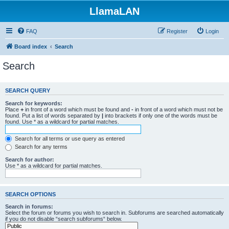
LlamaLAN
FAQ
Register
Login
Board index
Search
Search
SEARCH QUERY
Search for keywords:
Place
+
in front of a word which must be found and
-
in front of a word which must not be
found. Put a list of words separated by
|
into brackets if only one of the words must be
found. Use * as a wildcard for partial matches.
Search for all terms or use query as entered
Search for any terms
Search for author:
Use * as a wildcard for partial matches.
SEARCH OPTIONS
Search in forums:
Select the forum or forums you wish to search in. Subforums are searched automatically
if you do not disable “search subforums“ below.