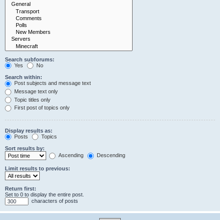
Search subforums:
Yes
No
Search within:
Post subjects and message text
Message text only
Topic titles only
First post of topics only
Display results as:
Posts
Topics
Sort results by:
Ascending
Descending
Limit results to previous:
Return first:
Set to 0 to display the entire post.
characters of posts