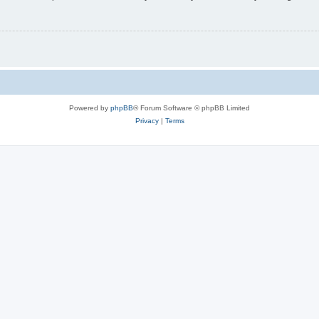
Powered by
phpBB
® Forum Software © phpBB Limited
Privacy
|
Terms