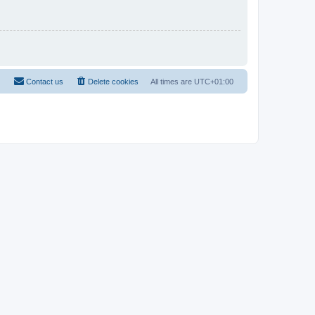
Contact us
Delete cookies
All times are
UTC+01:00