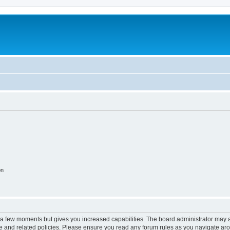
on
y a few moments but gives you increased capabilities. The board administrator may a
use and related policies. Please ensure you read any forum rules as you navigate ar