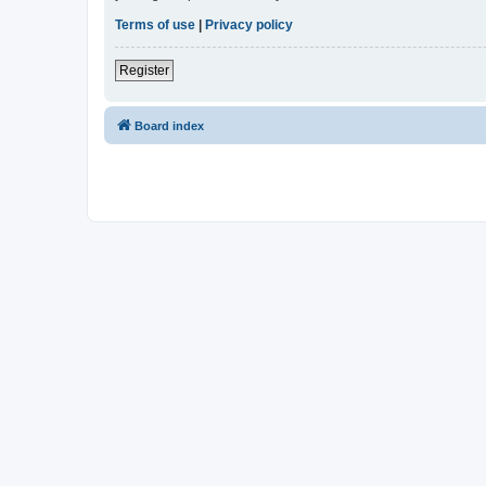
Terms of use
|
Privacy policy
Register
Board index