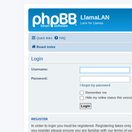
LlamaLAN
Lans for Llamas
Quick links
FAQ
Board index
Login
Username:
Password:
I forgot my password
Remember me
Hide my online status this sessi
REGISTER
In order to login you must be registered. Registering takes onl
you register please ensure you are familiar with our terms of 