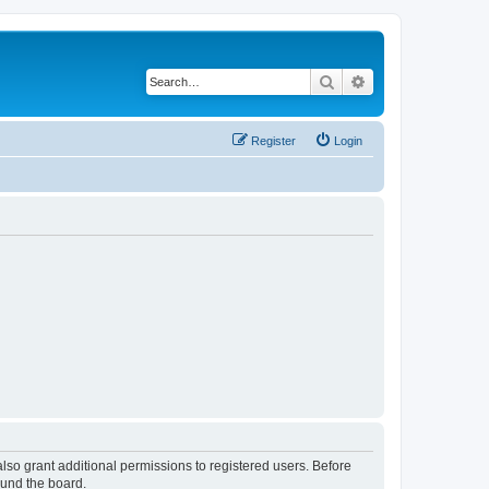
Search
Advanced search
Register
Login
lso grant additional permissions to registered users. Before
ound the board.