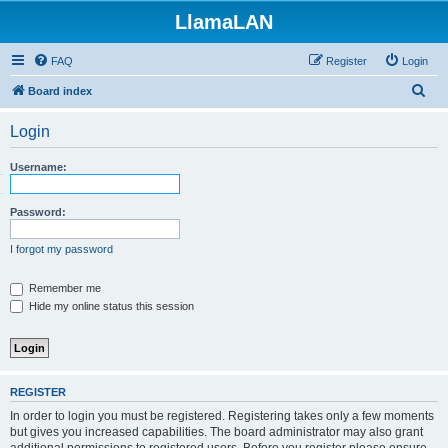
LlamaLAN
FAQ
Register
Login
S
Board index
e
Login
a
r
Username:
c
h
Password:
I forgot my password
Remember me
Hide my online status this session
REGISTER
In order to login you must be registered. Registering takes only a few moments
but gives you increased capabilities. The board administrator may also grant
additional permissions to registered users. Before you register please ensure