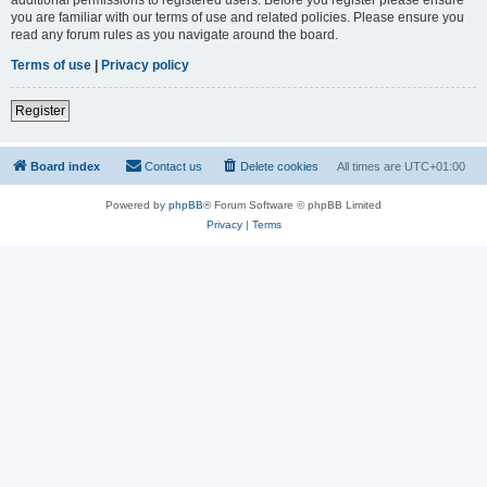
you are familiar with our terms of use and related policies. Please ensure you
read any forum rules as you navigate around the board.
Terms of use
|
Privacy policy
Register
Board index
Contact us
Delete cookies
All times are
UTC+01:00
Powered by
phpBB
® Forum Software © phpBB Limited
Privacy
|
Terms