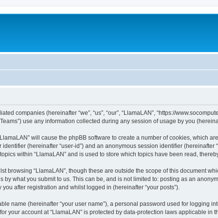
iliated companies (hereinafter “we”, “us”, “our”, “LlamaLAN”, “https://www.socomputer
ams”) use any information collected during any session of usage by you (hereinaft
g “LlamaLAN” will cause the phpBB software to create a number of cookies, which ar
er identifier (hereinafter “user-id”) and an anonymous session identifier (hereinafte
 topics within “LlamaLAN” and is used to store which topics have been read, thereb
lst browsing “LlamaLAN”, though these are outside the scope of this document whi
s by what you submit to us. This can be, and is not limited to: posting as an anony
ou after registration and whilst logged in (hereinafter “your posts”).
iable name (hereinafter “your user name”), a personal password used for logging in
n for your account at “LlamaLAN” is protected by data-protection laws applicable in 