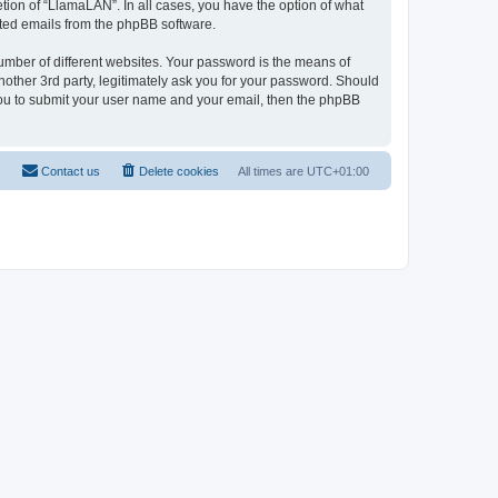
tion of “LlamaLAN”. In all cases, you have the option of what
rated emails from the phpBB software.
umber of different websites. Your password is the means of
other 3rd party, legitimately ask you for your password. Should
 you to submit your user name and your email, then the phpBB
Contact us
Delete cookies
All times are
UTC+01:00