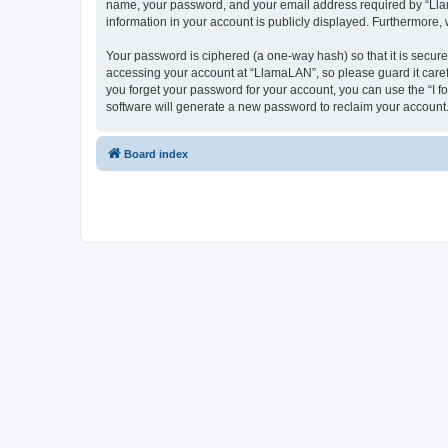
name, your password, and your email address required by “LlamaL
information in your account is publicly displayed. Furthermore,
Your password is ciphered (a one-way hash) so that it is secu
accessing your account at “LlamaLAN”, so please guard it caref
you forget your password for your account, you can use the “I 
software will generate a new password to reclaim your account
Board index