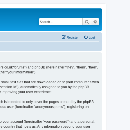
Search
Advanced search
Register
Login
s.co.uk/forums”) and phpBB (hereinafter “they”, “them”, “their”,
er “your information”).
e small text files that are downloaded on to your computer’s web
r “session-id”), automatically assigned to you by the phpBB
y improving your user experience.
ch is intended to only cover the pages created by the phpBB
mous user (hereinafter “anonymous posts”), registering on
to your account (hereinafter “your password”) and a personal,
the country that hosts us. Any information beyond your user