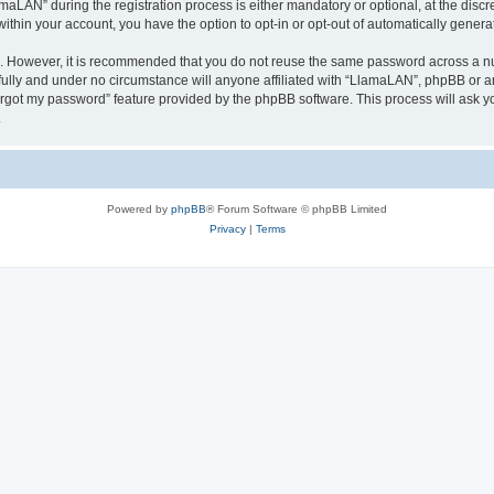
AN” during the registration process is either mandatory or optional, at the discre
 within your account, you have the option to opt-in or opt-out of automatically gene
re. However, it is recommended that you do not reuse the same password across a n
ully and under no circumstance will anyone affiliated with “LlamaLAN”, phpBB or an
forgot my password” feature provided by the phpBB software. This process will ask
.
Powered by
phpBB
® Forum Software © phpBB Limited
Privacy
|
Terms