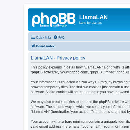
LlamaLAN
Lans for Llamas
Quick links
FAQ
Board index
LlamaLAN - Privacy policy
This policy explains in detail how “LlamaLAN” along with its aff
“phpBB software”, “www.phpbb.com”, “phpBB Limited”, “phpBB Te
Your information is collected via two ways. Firstly, by browsin
browser temporary files. The first two cookies just contain a us
software. A third cookie will be created once you have browsed
We may also create cookies external to the phpBB software whi
software. The second way in which we collect your information i
“LlamaLAN” (hereinafter “your account”) and posts submitted by y
Your account will at a bare minimum contain a uniquely identif
valid email address (hereinafter “your email”). Your informatio