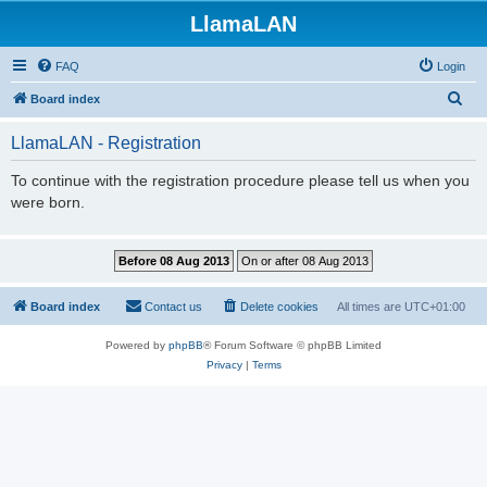
LlamaLAN
FAQ
Login
S
Board index
e
LlamaLAN - Registration
a
r
To continue with the registration procedure please tell us when you
were born.
c
h
Board index
Contact us
Delete cookies
All times are
UTC+01:00
Powered by
phpBB
® Forum Software © phpBB Limited
Privacy
|
Terms