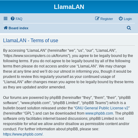
LlamaLAN
FAQ
Register
Login
S
Board index
e
LlamaLAN - Terms of use
a
r
By accessing “LlamaLAN” (hereinafter “we”, “us”, “our”, “LlamaLAN”,
“https://www.socomputers.co.uk/forums”), you agree to be legally bound by the
c
following terms. If you do not agree to be legally bound by all of the following
h
terms then please do not access and/or use “LlamaLAN”. We may change
these at any time and we’ll do our utmost in informing you, though it would be
prudent to review this regularly yourself as your continued usage of
“LlamaLAN” after changes mean you agree to be legally bound by these terms
as they are updated and/or amended.
Our forums are powered by phpBB (hereinafter “they”, “them”, “their”, “phpBB
software”, “www.phpbb.com”, “phpBB Limited”, “phpBB Teams”) which is a
bulletin board solution released under the “
GNU General Public License v2
”
(hereinafter “GPL”) and can be downloaded from
www.phpbb.com
. The phpBB
software only facilitates internet based discussions; phpBB Limited is not
responsible for what we allow and/or disallow as permissible content and/or
conduct. For further information about phpBB, please see:
https://www.phpbb.com/
.