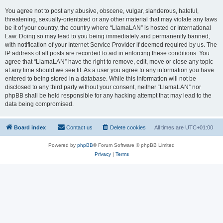
You agree not to post any abusive, obscene, vulgar, slanderous, hateful,
threatening, sexually-orientated or any other material that may violate any laws
be it of your country, the country where “LlamaLAN” is hosted or International
Law. Doing so may lead to you being immediately and permanently banned,
with notification of your Internet Service Provider if deemed required by us. The
IP address of all posts are recorded to aid in enforcing these conditions. You
agree that “LlamaLAN” have the right to remove, edit, move or close any topic
at any time should we see fit. As a user you agree to any information you have
entered to being stored in a database. While this information will not be
disclosed to any third party without your consent, neither “LlamaLAN” nor
phpBB shall be held responsible for any hacking attempt that may lead to the
data being compromised.
Board index
Contact us
Delete cookies
All times are
UTC+01:00
Powered by
phpBB
® Forum Software © phpBB Limited
Privacy
|
Terms