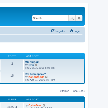
Search
Advanced search
Register
Login
POSTS
LAST POST
MC pluggin
2
V
by
Byta
i
Thu Jul 14, 2016 8:06 pm
e
w
Re: Teamspeak?
15
t
V
by
Kanonfodda
h
i
Thu Apr 21, 2016 2:57 pm
e
e
l
w
a
t
t
0 topics • Page
1
of
1
h
e
e
s
l
t
VIEWS
LAST POST
a
p
t
o
by
CyberDrac
e
343594
s