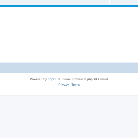
s
Powered by
phpBB
® Forum Software © phpBB Limited
Privacy
|
Terms