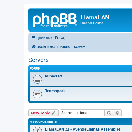
LlamaLAN
Lans for Llamas
Quick links
FAQ
Board index
Public
Servers
Servers
FORUM
Minecraft
Teamspeak
Search
Advanc
New Topic
ANNOUNCEMENTS
LlamaLAN 31 - AvengeLlamas Assemble!