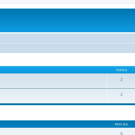
TOPICS
2
2
ed search
REPLIES
0