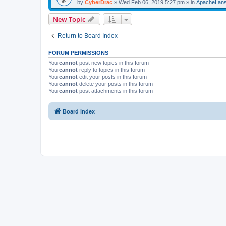
by
CyberDrac
»
Wed Feb 06, 2019 5:27 pm
» in
ApacheLan
New Topic
Return to Board Index
FORUM PERMISSIONS
You
cannot
post new topics in this forum
You
cannot
reply to topics in this forum
You
cannot
edit your posts in this forum
You
cannot
delete your posts in this forum
You
cannot
post attachments in this forum
Board index