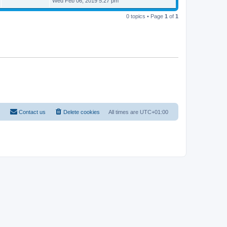
Wed Feb 06, 2019 5:27 pm
s
t
t
p
0 topics • Page
1
of
1
o
s
t
Contact us
Delete cookies
All times are
UTC+01:00