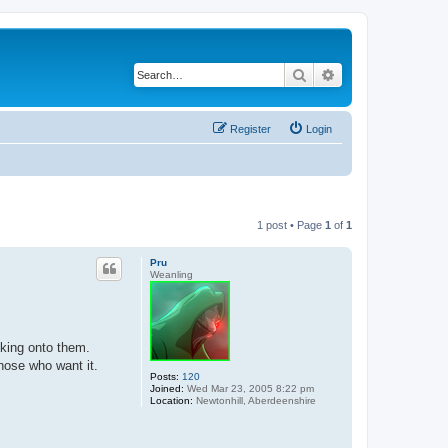
Search
Advanced search
Register
Login
1 post • Page
1
of
1
Pru
Weanling
cking onto them.
those who want it.
Posts:
120
Joined:
Wed Mar 23, 2005 8:22 pm
Location:
Newtonhill, Aberdeenshire