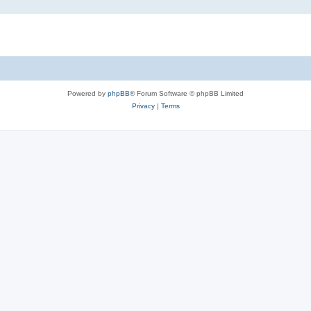
Powered by
phpBB
® Forum Software © phpBB Limited
Privacy
|
Terms