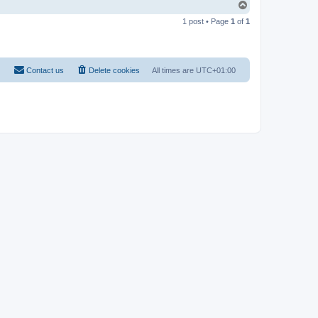
T
o
1 post • Page
1
of
1
p
Contact us
Delete cookies
All times are
UTC+01:00