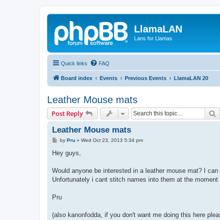
LlamaLAN
Lans for Llamas
Quick links
FAQ
Board index
Events
Previous Events
LlamaLAN 20
Leather Mouse mats
S
Post Reply
Leather Mouse mats
P
by
Pru
»
Wed Oct 23, 2013 5:34 pm
o
s
Hey guys,
t
Would anyone be interested in a leather mouse mat? I can 
Unfortunately i cant stitch names into them at the moment as 
Pru
(also kanonfodda, if you don't want me doing this here ple