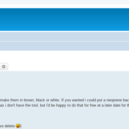
earch
Advanced search
make them in brown, black or white. If you wanted i could put a neoprene ba
i don't have the tool, but i'd be happy to do that for free at a later date for 
ase delete
)