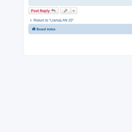
Post Reply
Return to “LlamaLAN 20”
Board index