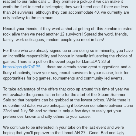
reacted to our radio calls … they promise a pickup if we can make it
worth the fuel to send a helicopter, they won't send one if there are less
than 24 survivors, although they can accommodate 40, we currently are
only halfway to the minimum.
Recruit your friends, if they want a shot at getting off this zombie infested
rock alive then we need another 12 survivors! Spread the word, friends,
family, work colleagues, random people you meet in bars!
For those who are already signed up or are doing so imminently, you have
an incredible responsibility and honour in heavily influencing the choice of
games. There is a poll on the event page for LlamaLAN 28 at
https://goo.gl/f7pPP5
… there are already some great suggestions and a
flurry of activity, have your say, recruit survivors to your cause, look for
opportunities for big games, tournaments and community led events.
To take advantage of the offers that crop up around this time of year we
will evaluate the games list in time for the start of the Steam Summer
Sale so that bargains can be grabbed at the lowest prices. While there is
no confirmed date, we are anticipating it between sometime between June
22nd and July 5th and so there is only a few days to really get your
preferences known and rally others to your cause.
We continue to be interested in your take on the last event and we’re
hoping that you’ll pop over to the LlamaLAN 27 - Good, Bad and Ugly