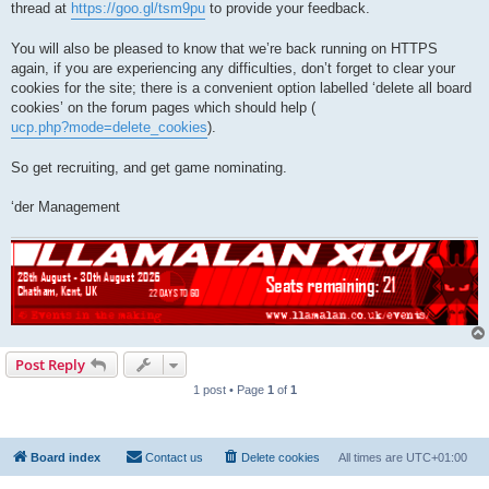
thread at
https://goo.gl/tsm9pu
to provide your feedback.
You will also be pleased to know that we’re back running on HTTPS
again, if you are experiencing any difficulties, don’t forget to clear your
cookies for the site; there is a convenient option labelled ‘delete all board
cookies’ on the forum pages which should help (
ucp.php?mode=delete_cookies
).
So get recruiting, and get game nominating.
‘der Management
Post Reply
1 post • Page
1
of
1
Board index
Contact us
Delete cookies
All times are
UTC+01:00