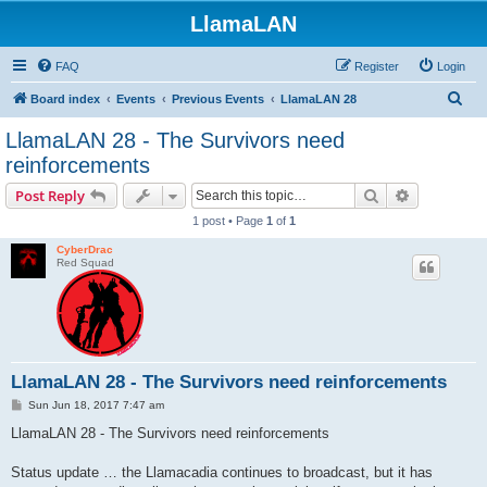
LlamaLAN
FAQ
Register
Login
S
Board index
Events
Previous Events
LlamaLAN 28
e
LlamaLAN 28 - The Survivors need
a
reinforcements
r
Search
Advanced s
Post Reply
c
1 post • Page
1
of
1
h
CyberDrac
Red Squad
LlamaLAN 28 - The Survivors need reinforcements
P
Sun Jun 18, 2017 7:47 am
o
s
LlamaLAN 28 - The Survivors need reinforcements
t
Status update … the Llamacadia continues to broadcast, but it has