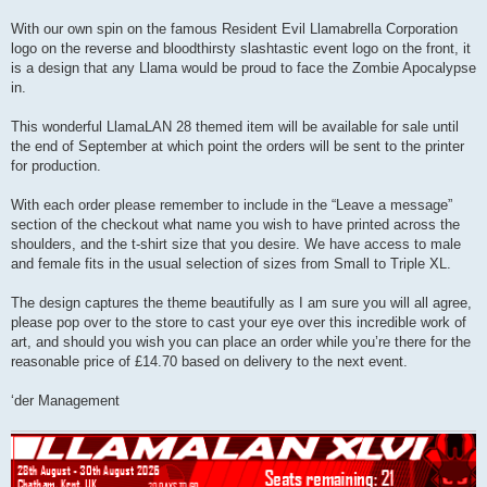
With our own spin on the famous Resident Evil Llamabrella Corporation
logo on the reverse and bloodthirsty slashtastic event logo on the front, it
is a design that any Llama would be proud to face the Zombie Apocalypse
in.
This wonderful LlamaLAN 28 themed item will be available for sale until
the end of September at which point the orders will be sent to the printer
for production.
With each order please remember to include in the “Leave a message”
section of the checkout what name you wish to have printed across the
shoulders, and the t-shirt size that you desire. We have access to male
and female fits in the usual selection of sizes from Small to Triple XL.
The design captures the theme beautifully as I am sure you will all agree,
please pop over to the store to cast your eye over this incredible work of
art, and should you wish you can place an order while you’re there for the
reasonable price of £14.70 based on delivery to the next event.
‘der Management