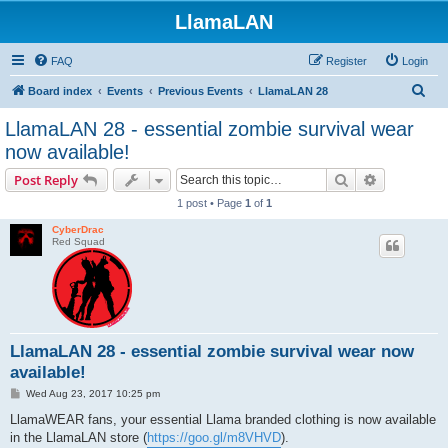
LlamaLAN
FAQ
Register
Login
S
Board index
Events
Previous Events
LlamaLAN 28
e
LlamaLAN 28 - essential zombie survival wear
a
now available!
r
Search
Advanced s
Post Reply
c
1 post • Page
1
of
1
h
CyberDrac
Red Squad
LlamaLAN 28 - essential zombie survival wear now
available!
P
Wed Aug 23, 2017 10:25 pm
o
s
LlamaWEAR fans, your essential Llama branded clothing is now available
t
in the LlamaLAN store (
https://goo.gl/m8VHVD
).