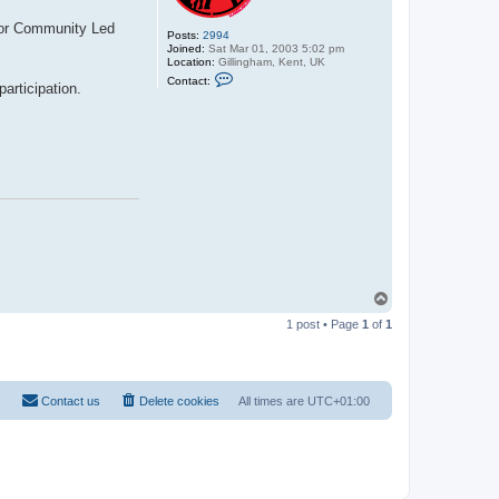
 for Community Led
Posts:
2994
Joined:
Sat Mar 01, 2003 5:02 pm
Location:
Gillingham, Kent, UK
C
Contact:
articipation.
o
n
t
a
c
t
C
y
b
e
r
D
r
a
c
T
o
1 post • Page
1
of
1
p
Contact us
Delete cookies
All times are
UTC+01:00