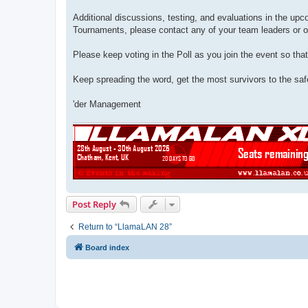
Additional discussions, testing, and evaluations in the u
Tournaments, please contact any of your team leaders or o
Please keep voting in the Poll as you join the event so tha
Keep spreading the word, get the most survivors to the safe
'der Management
Post Reply
Return to “LlamaLAN 28”
Board index