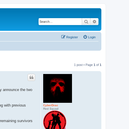
Search
Advanced search
Register
Login
1 post • Page
1
of
1
ly announce the two
ng with previous
CyberDrac
Red Squad
 remaining survivors