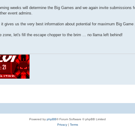
pcoming weeks will determine the Big Games and we again invite submissions
ther event admins.
t it gives us the very best information about potential for maximum Big Game p
 zone, let's fill the escape chopper to the brim … no llama left behind!
Powered by
phpBB
® Forum Software © phpBB Limited
Privacy
|
Terms