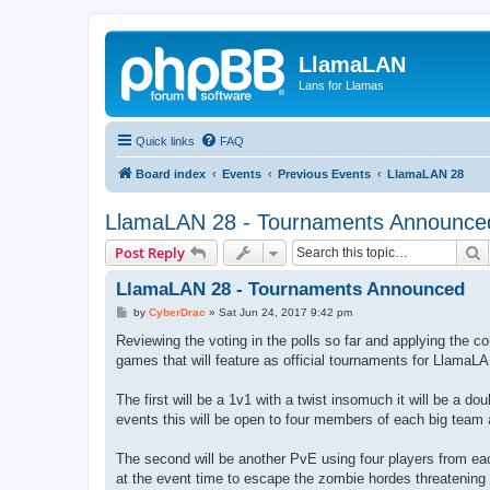
LlamaLAN
Lans for Llamas
Quick links
FAQ
Board index
Events
Previous Events
LlamaLAN 28
LlamaLAN 28 - Tournaments Announce
S
Post Reply
LlamaLAN 28 - Tournaments Announced
P
by
CyberDrac
»
Sat Jun 24, 2017 9:42 pm
o
s
Reviewing the voting in the polls so far and applying the
t
games that will feature as official tournaments for LlamaL
The first will be a 1v1 with a twist insomuch it will be a 
events this will be open to four members of each big team 
The second will be another PvE using four players from ea
at the event time to escape the zombie hordes threatening