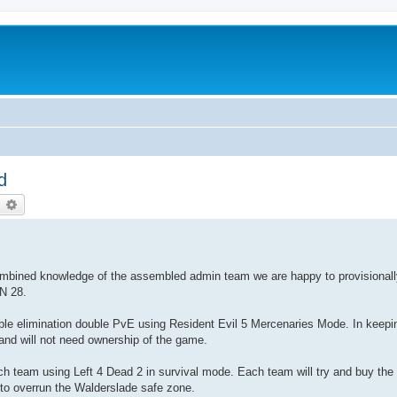
d
earch
Advanced search
 combined knowledge of the assembled admin team we are happy to provisional
AN 28.
double elimination double PvE using Resident Evil 5 Mercenaries Mode. In keepi
and will not need ownership of the game.
ch team using Left 4 Dead 2 in survival mode. Each team will try and buy the
 to overrun the Walderslade safe zone.